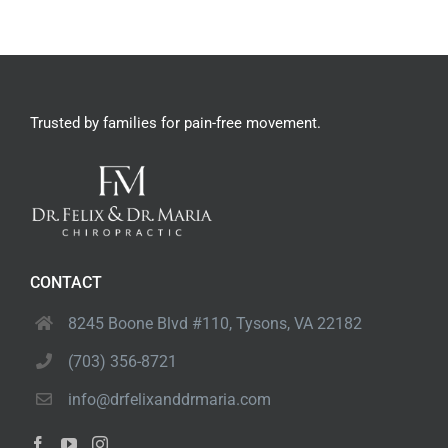
Trusted by families
for pain-free movement.
CONTACT
8245 Boone Blvd #110,
Tysons, VA 22182
(703) 356-8721
info@drfelixanddrmaria.com