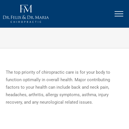
Skip
to
content
The top priority of chiropractic care is for your body to
function optimally in overall health. Major contributing
factors to your health can include back and neck pain,
headaches, arthritis, allergy symptoms, asthma, injury
recovery, and any neurological related issues.