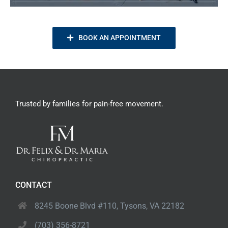
BOOK AN APPOINTMENT
Trusted by families
for pain-free movement.
CONTACT
8245 Boone Blvd #110,
Tysons, VA 22182
(703) 356-8721