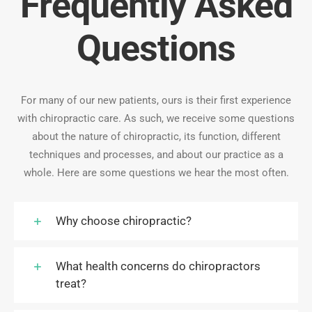
Frequently Asked
Questions
For many of our new patients, ours is their first experience
with chiropractic care. As such, we receive some questions
about the nature of chiropractic, its function, different
techniques and processes, and about our practice as a
whole. Here are some questions we hear the most often.
Why choose chiropractic?
What health concerns do chiropractors
treat?