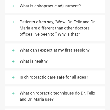
What is chiropractic adjustment?
Patients often say, “Wow! Dr. Felix and Dr.
Maria are different than other doctors
offices I’ve been to.” Why is that?
What can I expect at my first session?
What is health?
Is chiropractic care safe for all ages?
What chiropractic techniques do Dr. Felix
and Dr. Maria use?