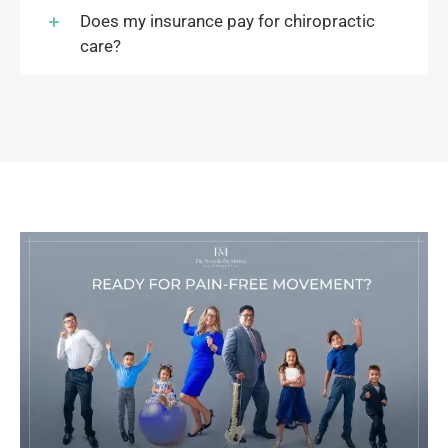
Does my insurance pay for chiropractic
care?