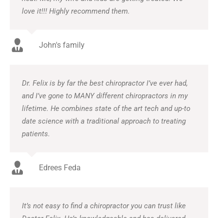
love it!!! Highly recommend them.
John's family
Dr. Felix is by far the best chiropractor I’ve ever had,
and I’ve gone to MANY different chiropractors in my
lifetime. He combines state of the art tech and up-to
date science with a traditional approach to treating
patients.
Edrees Feda
It’s not easy to find a chiropractor you can trust like