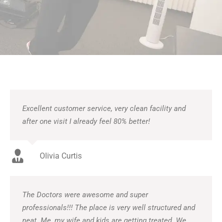
Excellent customer service, very clean facility and
after one visit I already feel 80% better!
Olivia Curtis
The Doctors were awesome and super
professionals!!! The place is very well structured and
neat. Me, my wife and kids are getting treated. We