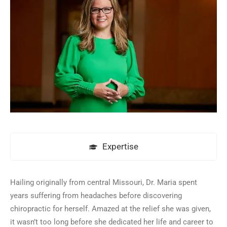
Expertise
Hailing originally from central Missouri, Dr. Maria spent
years suffering from headaches before discovering
chiropractic for herself. Amazed at the relief she was given,
it wasn’t too long before she dedicated her life and career to