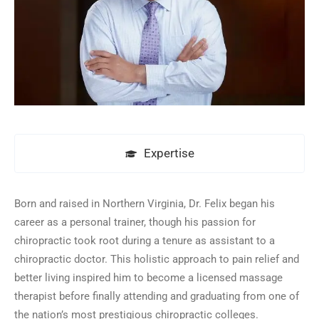
Expertise
Born and raised in Northern Virginia, Dr. Felix began his
career as a personal trainer, though his passion for
chiropractic took root during a tenure as assistant to a
chiropractic doctor. This holistic approach to pain relief and
better living inspired him to become a licensed massage
therapist before finally attending and graduating from one of
the nation’s most prestigious chiropractic colleges.