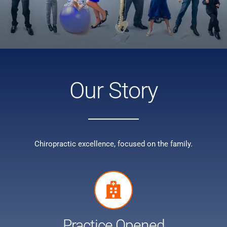
Our Story
Chiropractic excellence, focused on the family.
Practice Opened