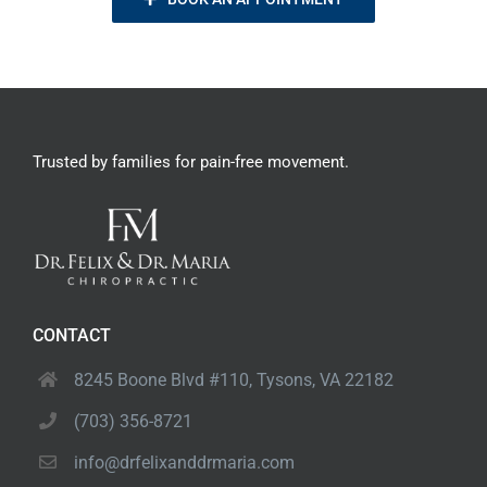
Trusted by families
for pain-free movement.
CONTACT
8245 Boone Blvd #110,
Tysons, VA 22182
(703) 356-8721
info@drfelixanddrmaria.com