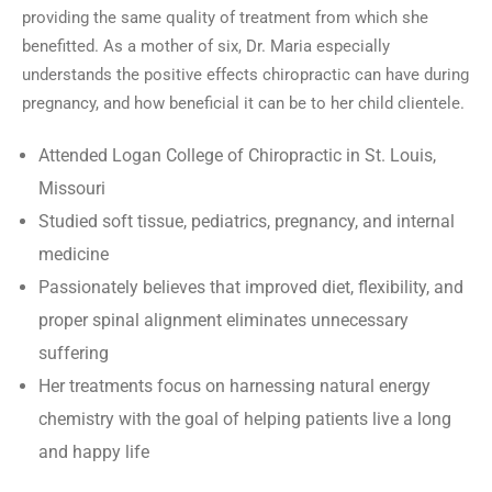
providing the same quality of treatment from which she
benefitted. As a mother of six, Dr. Maria especially
understands the positive effects chiropractic can have during
pregnancy, and how beneficial it can be to her child clientele.
Attended Logan College of Chiropractic in St. Louis,
Missouri
Studied soft tissue, pediatrics, pregnancy, and internal
medicine
Passionately believes that improved diet, flexibility, and
proper spinal alignment eliminates unnecessary
suffering
Her treatments focus on harnessing natural energy
chemistry with the goal of helping patients live a long
and happy life