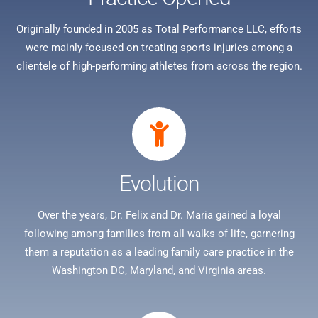
Originally founded in 2005 as Total Performance LLC, efforts
were mainly focused on treating sports injuries among a
clientele of high-performing athletes from across the region.
Evolution
Over the years, Dr. Felix and Dr. Maria gained a loyal
following among families from all walks of life, garnering
them a reputation as a leading family care practice in the
Washington DC, Maryland, and Virginia areas.