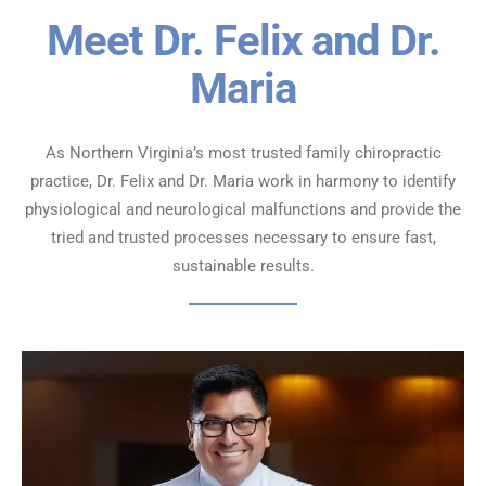
Meet Dr. Felix and Dr.
Maria
As Northern Virginia’s most trusted family chiropractic
practice, Dr. Felix and Dr. Maria work in harmony to identify
physiological
and neurological malfunctions and provide the
tried and trusted processes necessary to ensure fast,
sustainable results.