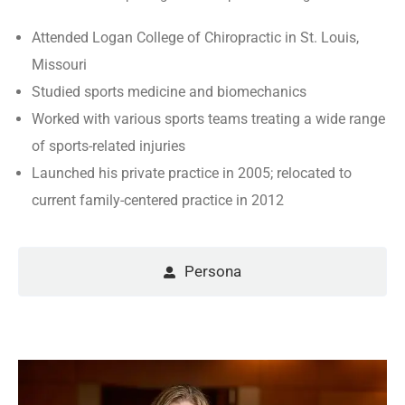
Attended Logan College of Chiropractic in St. Louis,
Missouri
Studied sports medicine and biomechanics
Worked with various sports teams treating a wide range
of sports-related injuries
Launched his private practice in 2005; relocated to
current family-centered practice in 2012
Persona