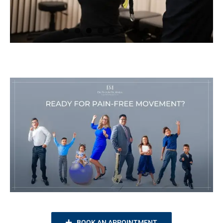
BOOK AN APPOINTMENT