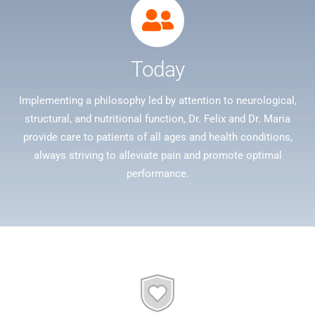
Today
Implementing a philosophy led by attention to neurological,
structural, and nutritional function, Dr. Felix and Dr. Maria
provide care to patients of all ages and health conditions,
always striving to alleviate pain and promote optimal
performance.