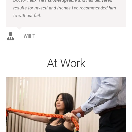
Doctor Felix. He’s knowledgeable and has delivered
results for myself and friends I’ve recommended him
to without fail.
Will T
At Work