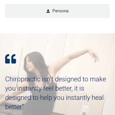
Persona
Chiropractic isn’t designed to make
you instantly feel better, it is
designed to help you instantly heal
better”