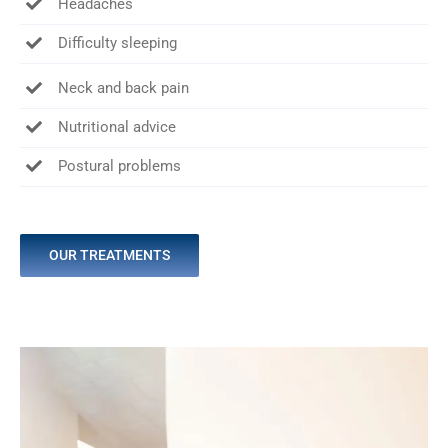
Headaches
Difficulty sleeping
Neck and back pain
Nutritional advice
Postural problems
OUR TREATMENTS