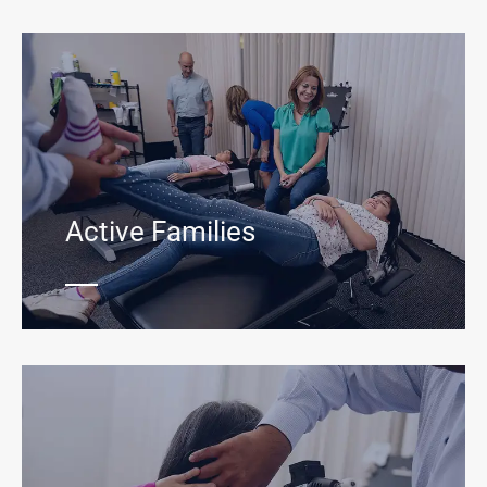
Active Families