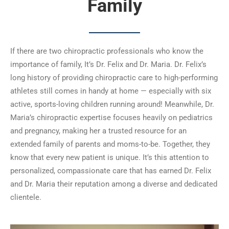
Family
If there are two chiropractic professionals who know the
importance of family, It’s Dr. Felix and Dr. Maria. Dr. Felix’s
long history of providing chiropractic care to high-performing
athletes still comes in handy at home — especially with six
active, sports-loving children running around! Meanwhile, Dr.
Maria’s chiropractic expertise focuses heavily on pediatrics
and pregnancy, making her a trusted resource for an
extended family of parents and moms-to-be. Together, they
know that every new patient is unique. It’s this attention to
personalized, compassionate care that has earned Dr. Felix
and Dr. Maria their reputation among a diverse and dedicated
clientele.