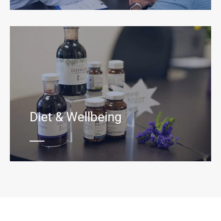
Diet & Wellbeing