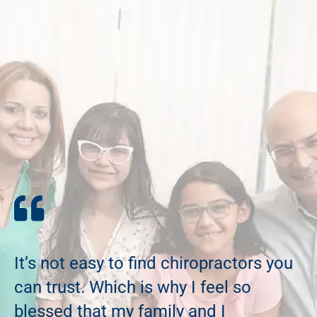
It’s not easy to find chiropractors you
can trust. Which is why I feel so
blessed that my family and I