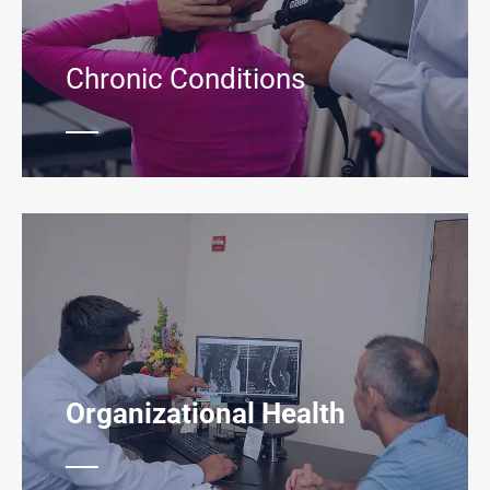
Chronic Conditions
Organizational Health