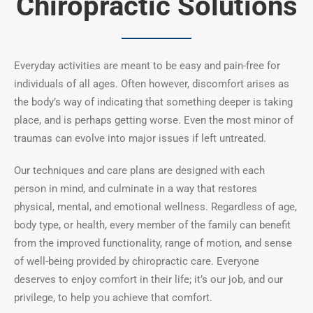
Chiropractic Solutions
Everyday activities are meant to be easy and pain-free for
individuals of all ages. Often however, discomfort arises as
the body’s way of indicating that something deeper is taking
place, and is perhaps getting worse. Even the most minor of
traumas can evolve into major issues if left untreated.
Our techniques and care plans are designed with each
person in mind, and culminate in a way that restores
physical, mental, and emotional wellness. Regardless of age,
body type, or health, every member of the family can benefit
from the improved functionality, range of motion, and sense
of well-being provided by chiropractic care.
Everyone
deserves to enjoy comfort in their life; it’s our job, and our
privilege, to help you achieve that comfort.