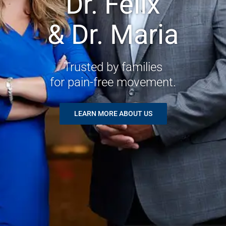
Dr. Felix
& Dr. Maria
Trusted by families
for pain-free movement.
LEARN MORE ABOUT US