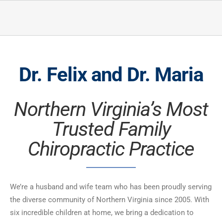
Dr. Felix and Dr. Maria
Northern Virginia’s Most
Trusted Family
Chiropractic Practice
We’re a husband and wife team who has been proudly serving
the diverse community of Northern Virginia since 2005. With
six incredible children at home, we bring a dedication to