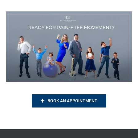
BOOK AN APPOINTMENT