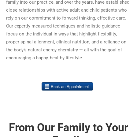
family into our practice, and over the years, have established
close relationships with active adult and child patients who
rely on our commitment to forward-thinking, effective care.
Our expertly measured techniques and holistic guidance
focus on the individual in ways that highlight flexibility,
proper spinal alignment, clinical nutrition, and a reliance on
the body’s natural energy chemistry — all with the goal of
encouraging a happy, healthy lifestyle.
From Our Family to Your