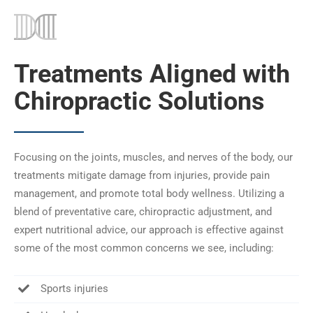
Treatments Aligned with
Chiropractic Solutions
Focusing on the joints, muscles, and nerves of the body, our
treatments mitigate damage from injuries, provide pain
management, and promote total body wellness. Utilizing a
blend of preventative care, chiropractic adjustment, and
expert nutritional advice, our approach is effective against
some of the most common concerns we see, including:
Sports injuries