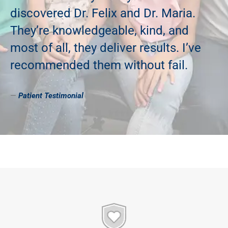
discovered Dr. Felix and Dr. Maria.
They’re knowledgeable, kind, and
most of all, they deliver results. I’ve
recommended them without fail.
—
Patient
Testimonial