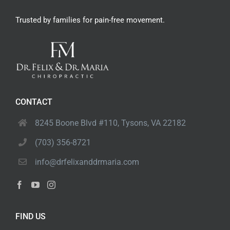
Trusted by families
for pain-free movement.
CONTACT
8245 Boone Blvd #110,
Tysons, VA 22182
(703) 356-8721
info@drfelixanddrmaria.com
FIND US