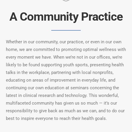
A Community Practice
Whether in our community, our practice, or even in our own
home, we are committed to promoting optimal wellness with
every moment we have. When we’re not in our offices, we’re
likely to be found supporting youth sports, presenting health
talks in the workplace, partnering with local nonprofits,
educating on areas of improvement in everyday life, and
continuing our own education at seminars concerning the
latest in clinical research and technology. This wonderful,
multifaceted community has given us so much — it’s our
responsibility to give back as much as we can, and to do our
best to inspire everyone to reach their health goals.